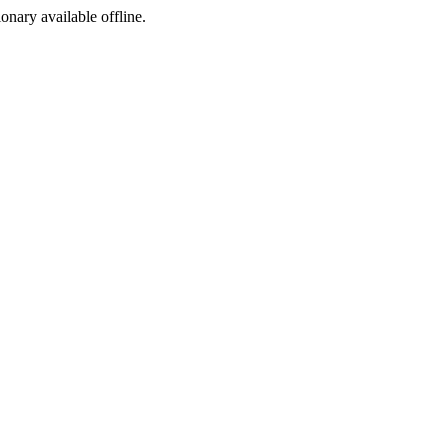
ionary available offline.