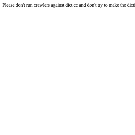
Please don't run crawlers against dict.cc and don't try to make the dict