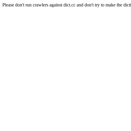
Please don't run crawlers against dict.cc and don't try to make the dict