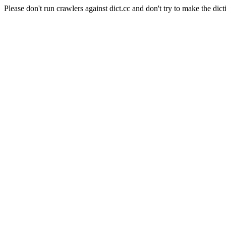
Please don't run crawlers against dict.cc and don't try to make the dict