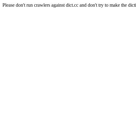
Please don't run crawlers against dict.cc and don't try to make the dict