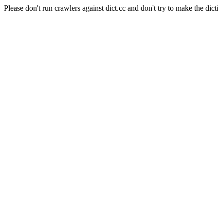
Please don't run crawlers against dict.cc and don't try to make the dict