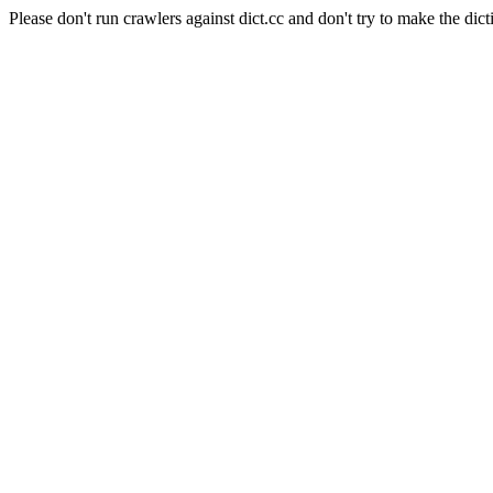
Please don't run crawlers against dict.cc and don't try to make the dict