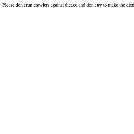
Please don't run crawlers against dict.cc and don't try to make the dict