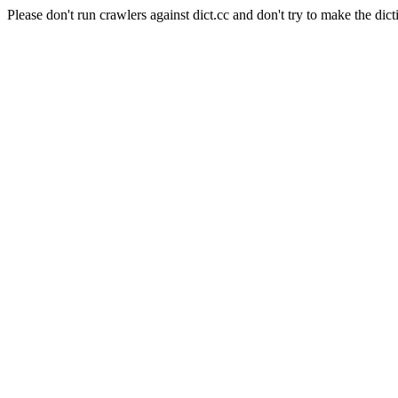
Please don't run crawlers against dict.cc and don't try to make the dict