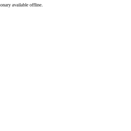
ionary available offline.